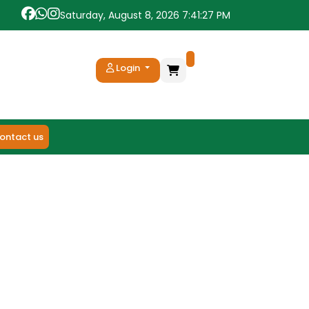
Saturday, August 8, 2026 7:41:27 PM
Login
ontact us