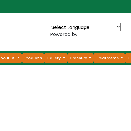
Powered by
About US
Products
Gallery
Brochure
Treatments
C